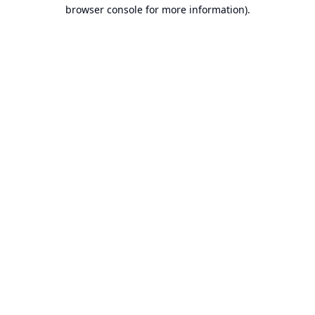
browser console for more information).